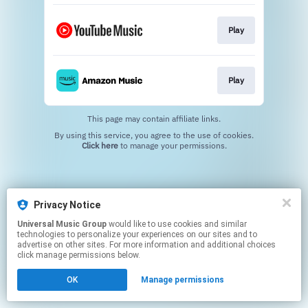
Play
Play
This page may contain affiliate links.
By using this service, you agree to the use of cookies.
Click here
to manage your permissions.
Privacy Notice
Universal Music Group
would like to use cookies and similar
technologies to personalize your experiences on our sites and to
advertise on other sites. For more information and additional choices
click manage permissions below.
OK
Manage permissions