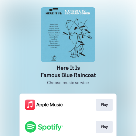
Here It Is
Famous Blue Raincoat
Choose music service
Play
Play