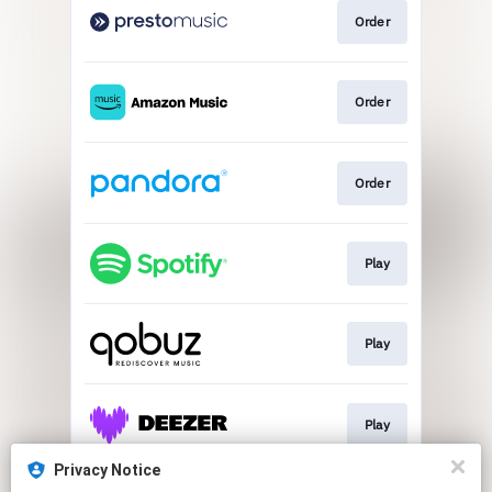
Order
Order
Order
Play
Play
Play
Privacy Notice