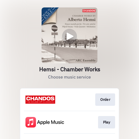
Hemsi - Chamber Works
Choose music service
Order
Play