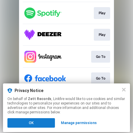
Play
Play
Go To
Go To
Privacy Notice
On behalf of
Zett Records
, Linkfire would like to use cookies and similar
Go To
technologies to personalize your experiences on our sites and to
advertise on other sites. For more information and additional choices
click manage permissions below.
This page may contain affiliate links.
OK
Manage permissions
By using this service, you agree to the use of cookies.
Click here
to manage your permissions.