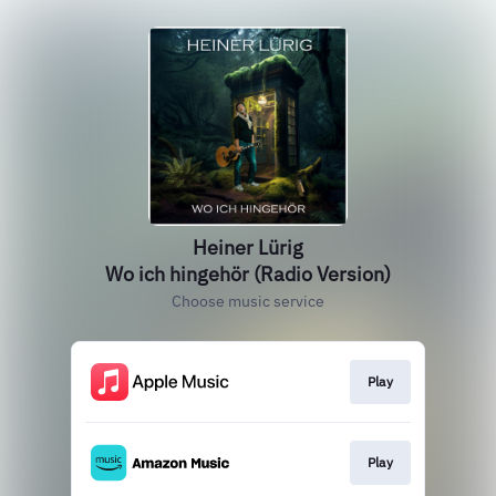
Heiner Lürig
Wo ich hingehör (Radio Version)
Choose music service
Play
Play