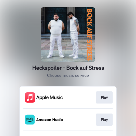
Heckspoiler - Bock auf Stress
Choose music service
Play
Play