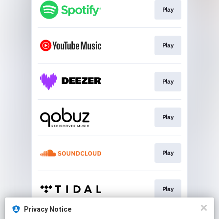
Play
Play
Play
Play
Play
Play
Privacy Notice