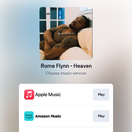
Rome Flynn - Heaven
Choose music service
Play
Play