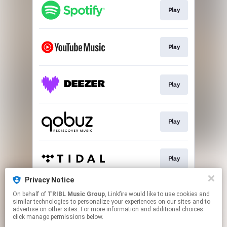
Play
Play
Play
Play
Play
Privacy Notice
On behalf of
TRIBL Music Group
, Linkfire would like to use cookies and
Go To
similar technologies to personalize your experiences on our sites and to
advertise on other sites. For more information and additional choices
click manage permissions below.
This page may contain affiliate links.