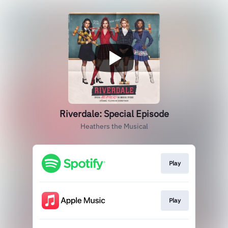
Riverdale: Special Episode
Heathers the Musical
Play
Play