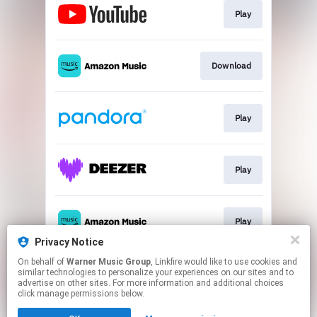
Play
Download
Play
Play
Play
Privacy Notice
This page may contain affiliate links.
On behalf of
Warner Music Group
, Linkfire would like to use cookies and
similar technologies to personalize your experiences on our sites and to
By using this service, you agree to the use of cookies.
advertise on other sites. For more information and additional choices
Click here
to manage your permissions.
click manage permissions below.
Created with