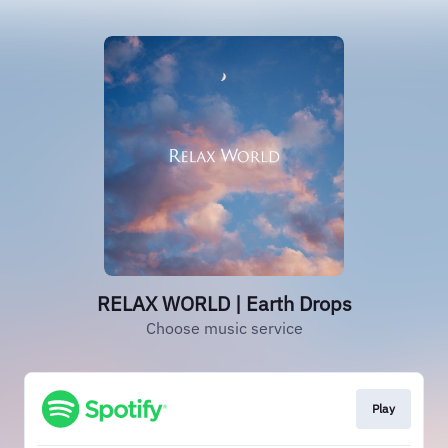
RELAX WORLD | Earth Drops
Choose music service
Play