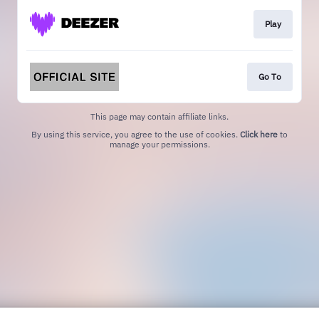
Play
Go To
This page may contain affiliate links.
By using this service, you agree to the use of cookies.
Click here
to
manage your permissions.