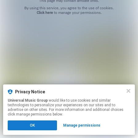
This page may contain affiliate links.
By using this service, you agree to the use of cookies.
Click here
to manage your permissions.
Privacy Notice
Universal Music Group
would like to use cookies and similar
technologies to personalize your experiences on our sites and to
advertise on other sites. For more information and additional choices
click manage permissions below.
OK
Manage permissions