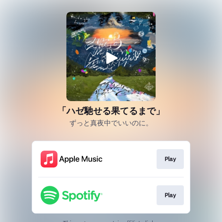
「ハゼ馳せる果てるまで」
ずっと真夜中でいいのに。
Play
Play