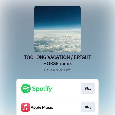
TOO LONG VACATION / BRIGHT
HORSE remix
Have a Nice Day!
Play
Play