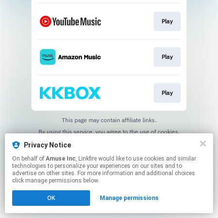
Play
Play
Play
This page may contain affiliate links.
By using this service, you agree to the use of cookies.
Click here
to manage your permissions.
Privacy Notice
On behalf of
Amuse Inc
, Linkfire would like to use cookies and similar
technologies to personalize your experiences on our sites and to
advertise on other sites. For more information and additional choices
click manage permissions below.
OK
Manage permissions