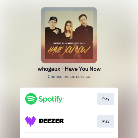
whogaux - Have You Now
Choose music service
Play
Play