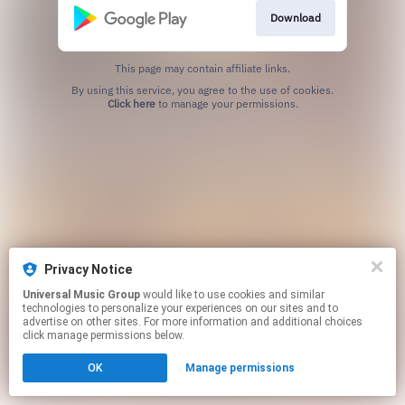
Download
This page may contain affiliate links.
By using this service, you agree to the use of cookies.
Click here
to manage your permissions.
Privacy Notice
Universal Music Group
would like to use cookies and similar
technologies to personalize your experiences on our sites and to
advertise on other sites. For more information and additional choices
click manage permissions below.
OK
Manage permissions