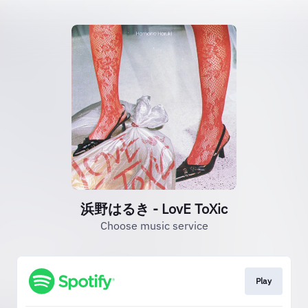
浜野はるき - LovE ToXic
Choose music service
Play