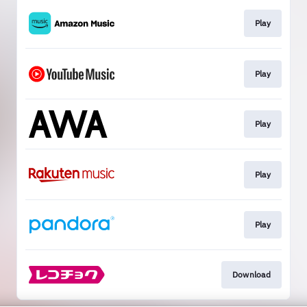
Play
Play
Play
Play
Play
Download