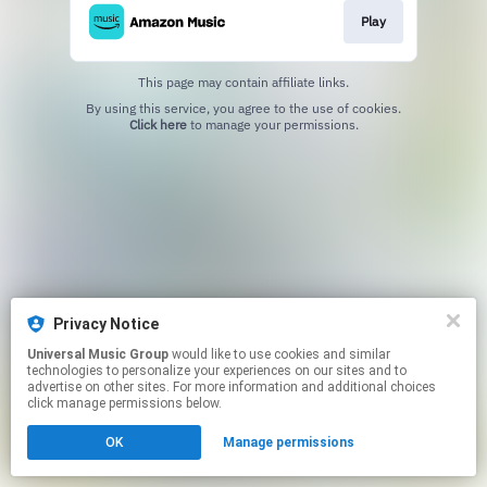
Play
This page may contain affiliate links.
By using this service, you agree to the use of cookies.
Click here
to manage your permissions.
Privacy Notice
Universal Music Group
would like to use cookies and similar
technologies to personalize your experiences on our sites and to
advertise on other sites. For more information and additional choices
click manage permissions below.
OK
Manage permissions