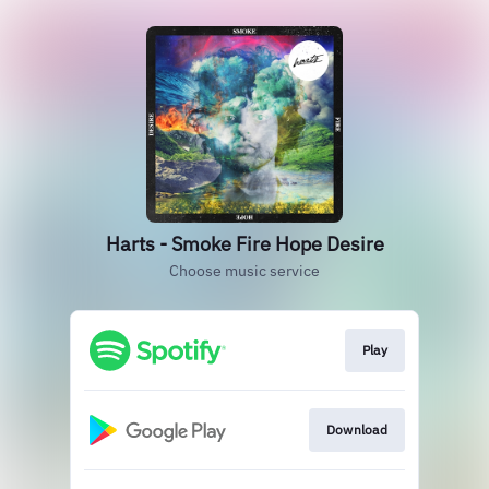
Harts - Smoke Fire Hope Desire
Choose music service
Play
Download