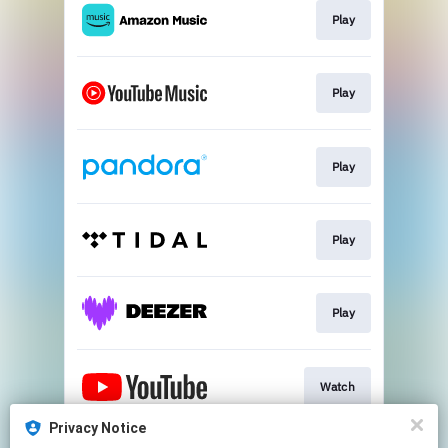
Play
Play
Play
Play
Play
Watch
Privacy Notice