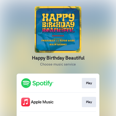
Happy Birthday Beautiful
Choose music service
Play
Play