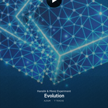
Hanslik & Moniz Experiment
Evolution
ALBUM
·
7 TRACKS