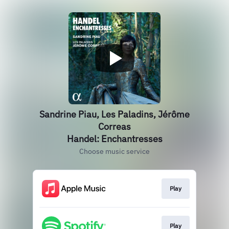
Sandrine Piau, Les Paladins, Jérôme
Correas
Handel: Enchantresses
Choose music service
Play
Play