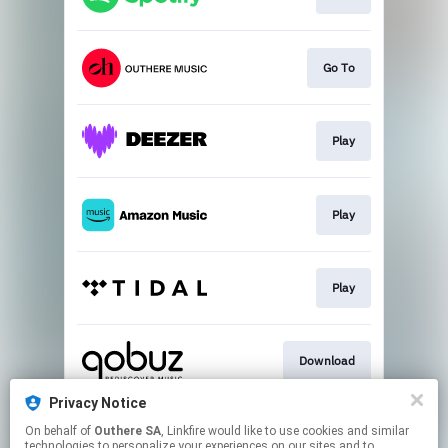
Go To
Play
Play
Play
Download
Privacy Notice
On behalf of
Outhere SA
, Linkfire would like to use cookies and similar
Go To
technologies to personalize your experiences on our sites and to