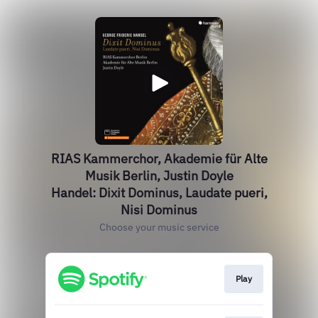
RIAS Kammerchor, Akademie für Alte
Musik Berlin, Justin Doyle
Handel: Dixit Dominus, Laudate pueri,
Nisi Dominus
Choose your music service
Play