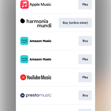
Play
Buy (online store)
Buy
Play
Play
Buy