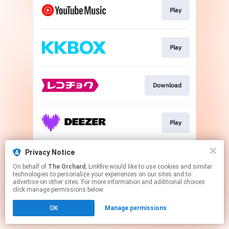
Play
Play
Download
Play
This page may contain affiliate links.
Privacy Notice
By using this service, you agree to the use of cookies.
On behalf of
The Orchard
, Linkfire would like to use cookies and similar
Click here
to manage your permissions.
technologies to personalize your experiences on our sites and to
advertise on other sites. For more information and additional choices
click manage permissions below.
OK
Manage permissions