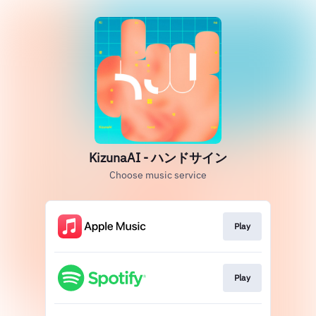
KizunaAI - ハンドサイン
Choose music service
Play
Play