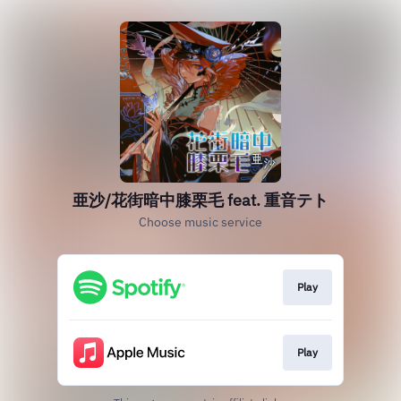
亜沙/花街暗中膝栗毛 feat. 重音テト
Choose music service
Play
Play