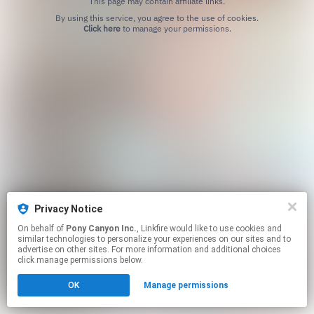
This page may contain affiliate links.
By using this service, you agree to the use of cookies.
Click here
to manage your permissions.
Privacy Notice
On behalf of
Pony Canyon Inc.
, Linkfire would like to use cookies and
similar technologies to personalize your experiences on our sites and to
advertise on other sites. For more information and additional choices
click manage permissions below.
OK
Manage permissions