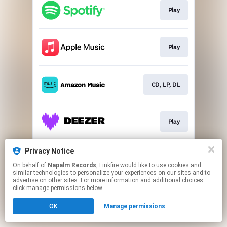
Play
Play
CD, LP, DL
Play
Privacy Notice
Play
On behalf of
Napalm Records
, Linkfire would like to use cookies and
similar technologies to personalize your experiences on our sites and to
advertise on other sites. For more information and additional choices
This page may contain affiliate links.
click manage permissions below.
By using this service, you agree to the use of cookies.
OK
Manage permissions
Click here
to manage your permissions.