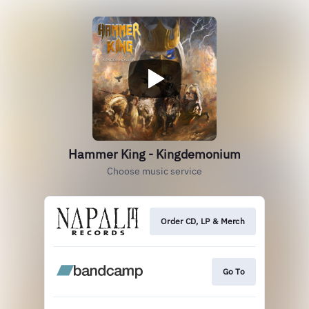
Hammer King - Kingdemonium
Choose music service
Order CD, LP & Merch
Go To