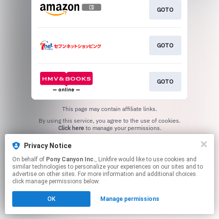
GOTO
GOTO
GOTO
This page may contain affiliate links.
By using this service, you agree to the use of cookies.
Click here
to manage your permissions.
Privacy Notice
On behalf of
Pony Canyon Inc.
, Linkfire would like to use cookies and
similar technologies to personalize your experiences on our sites and to
advertise on other sites. For more information and additional choices
click manage permissions below.
OK
Manage permissions