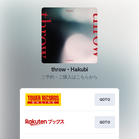
throw - Hakubi
ご予約・ご購入はこちらから
GOTO
GOTO