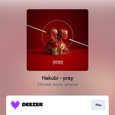
Hakubi - pray
Choose music service
Play