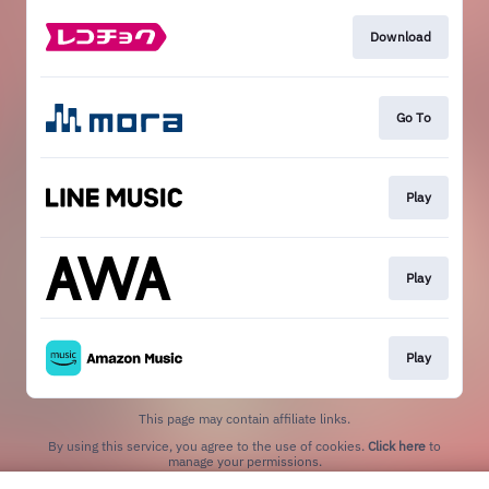
Download
Go To
Play
Play
Play
This page may contain affiliate links.
By using this service, you agree to the use of cookies.
Click here
to
manage your permissions.