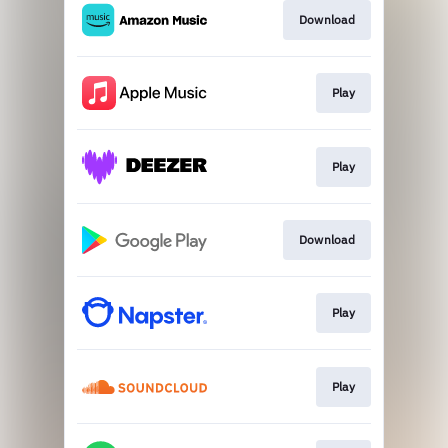
Download
Play
Play
Download
Play
Play