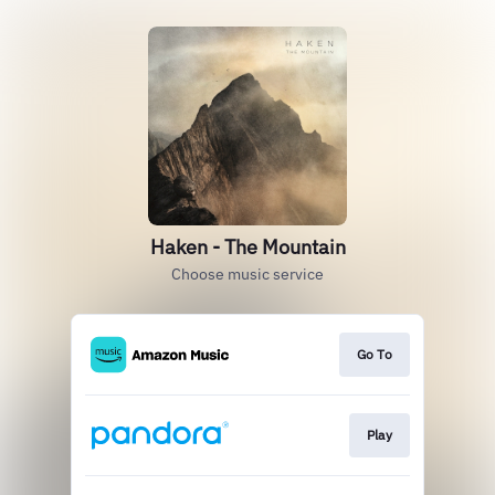
Haken - The Mountain
Choose music service
Go To
Play