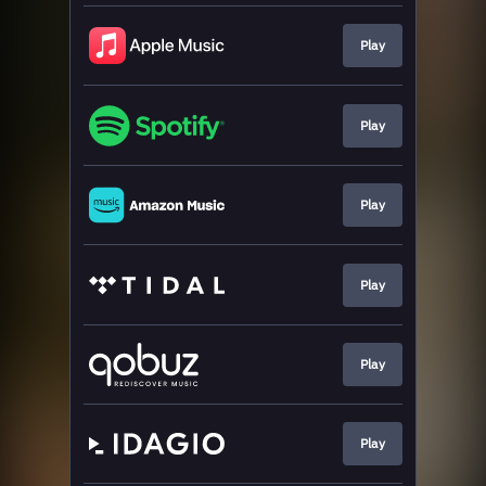
Play
Play
Play
Play
Play
Play