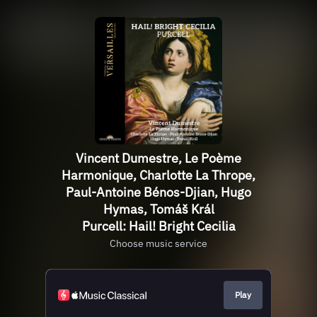
Vincent Dumestre, Le Poème
Harmonique, Charlotte La Thrope,
Paul-Antoine Bénos-Djian, Hugo
Hymas, Tomáš Král
Purcell: Hail! Bright Cecilia
Choose music service
Play