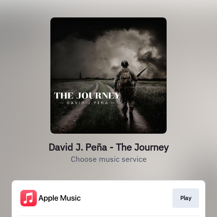
David J. Peña - The Journey
Choose music service
Play