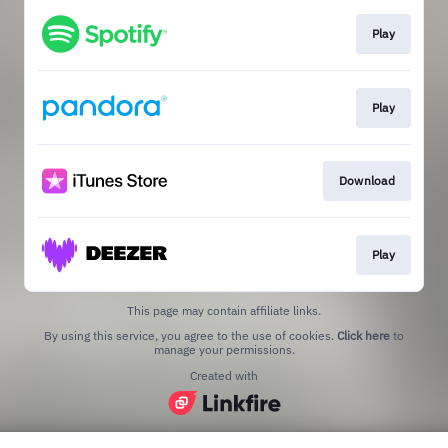
Play
Play
Download
Play
This page may contain affiliate links.
By using this service, you agree to the use of cookies.
Click here
to
manage your permissions.
Created with