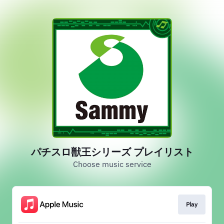
パチスロ獣王シリーズ プレイリスト
Choose music service
Play