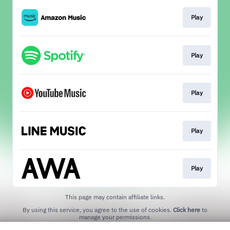
Play
Play
Play
Play
Play
This page may contain affiliate links.
By using this service, you agree to the use of cookies.
Click here
to
manage your permissions.