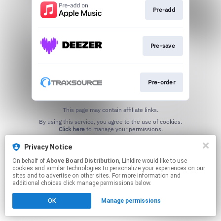
Pre-add
Pre-save
Pre-order
This page may contain affiliate links.
By using this service, you agree to the use of cookies.
Click here
to manage your permissions.
Privacy Notice
On behalf of
Above Board Distribution
, Linkfire would like to use
cookies and similar technologies to personalize your experiences on our
sites and to advertise on other sites. For more information and
additional choices click manage permissions below.
OK
Manage permissions