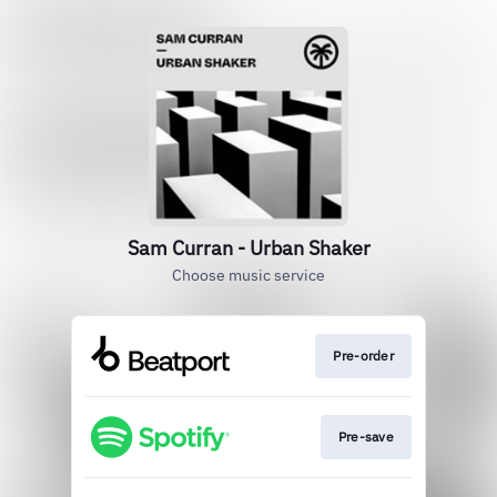
Sam Curran - Urban Shaker
Choose music service
Pre-order
Pre-save