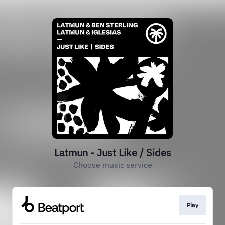
Latmun - Just Like / Sides
Choose music service
Play