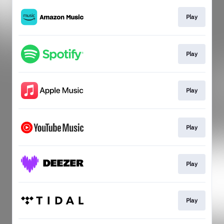
Play
Play
Play
Play
Play
Play