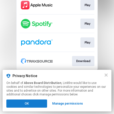
Play
Play
Play
Download
This page may contain affiliate links.
Privacy Notice
By using this service, you agree to the use of cookies.
On behalf of
Above Board Distribution
, Linkfire would like to use
Click here
to manage your permissions.
cookies and similar technologies to personalize your experiences on our
sites and to advertise on other sites. For more information and
additional choices click manage permissions below.
OK
Manage permissions