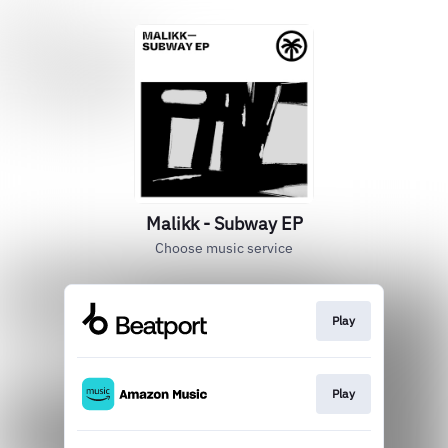
Malikk - Subway EP
Choose music service
Play
Play