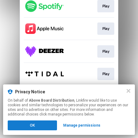
Play
Play
Play
Play
Privacy Notice
Download
On behalf of
Above Board Distribution
, Linkfire would like to use
cookies and similar technologies to personalize your experiences on our
sites and to advertise on other sites. For more information and
This page may contain affiliate links.
additional choices click manage permissions below.
By using this service, you agree to the use of cookies.
OK
Manage permissions
Click here
to manage your permissions.