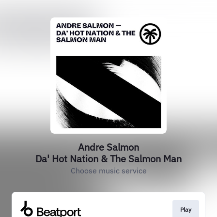
Andre Salmon
Da' Hot Nation & The Salmon Man
Choose music service
Play