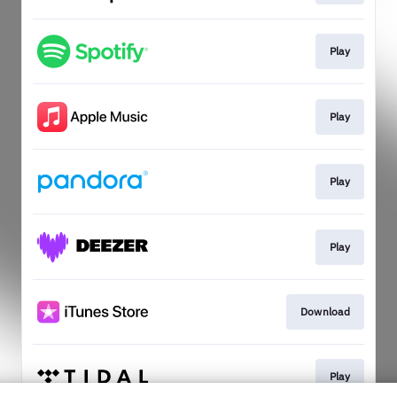
Play
Play
Play
Play
Download
Play