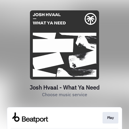
Josh Hvaal - What Ya Need
Choose music service
Play