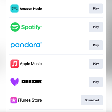
Play
Play
Play
Play
Play
Download