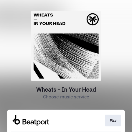
Wheats - In Your Head
Choose music service
Play