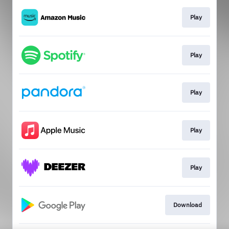
Play
Play
Play
Play
Play
Download