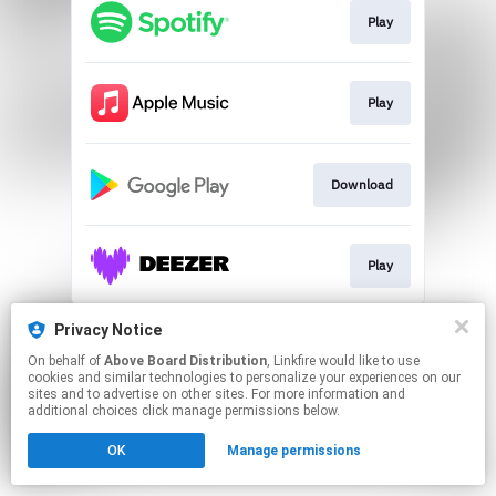
Play
Play
Download
Play
This page may contain affiliate links.
Privacy Notice
By using this service, you agree to the use of cookies.
On behalf of
Above Board Distribution
, Linkfire would like to use
Click here
to manage your permissions.
cookies and similar technologies to personalize your experiences on our
sites and to advertise on other sites. For more information and
additional choices click manage permissions below.
OK
Manage permissions