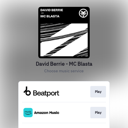
David Berrie - MC Blasta
Choose music service
Play
Play