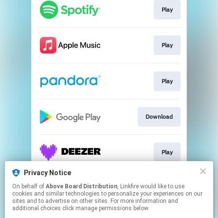
Play
Play
Play
Download
Play
Privacy Notice
On behalf of
Above Board Distribution
, Linkfire would like to use
Play
cookies and similar technologies to personalize your experiences on our
sites and to advertise on other sites. For more information and
additional choices click manage permissions below.
This page may contain affiliate links.