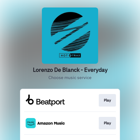
Lorenzo De Blanck - Everyday
Choose music service
Play
Play