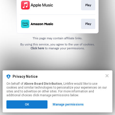
Play
Play
This page may contain affiliate links.
By using this service, you agree to the use of cookies.
Click here
to manage your permissions.
Privacy Notice
On behalf of
Above Board Distribution
, Linkfire would like to use
cookies and similar technologies to personalize your experiences on our
sites and to advertise on other sites. For more information and
additional choices click manage permissions below.
OK
Manage permissions