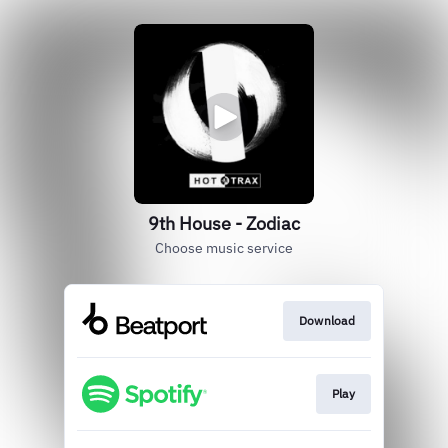
9th House - Zodiac
Choose music service
Download
Play