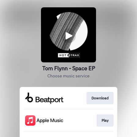
Tom Flynn - Space EP
Choose music service
Download
Play