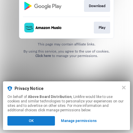
Download
Play
This page may contain affiliate links.
By using this service, you agree to the use of cookies.
Click here
to manage your permissions.
Privacy Notice
On behalf of
Above Board Distribution
, Linkfire would like to use
cookies and similar technologies to personalize your experiences on our
sites and to advertise on other sites. For more information and
additional choices click manage permissions below.
OK
Manage permissions