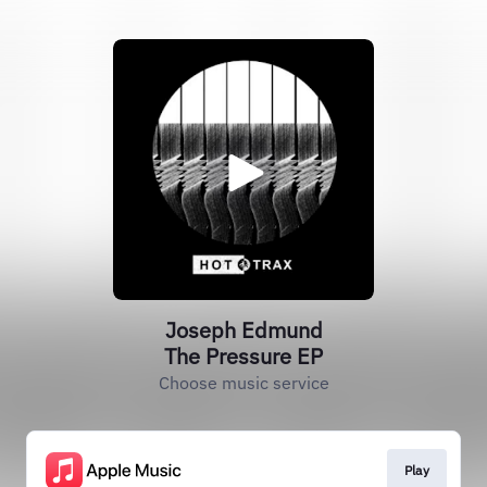
Joseph Edmund
The Pressure EP
Choose music service
Play