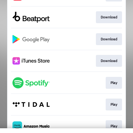
Download
Download
Download
Play
Play
Play