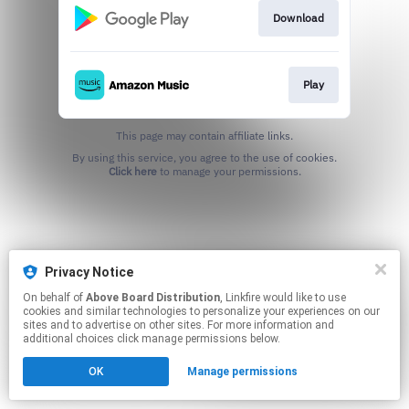
Download
Play
This page may contain affiliate links.
By using this service, you agree to the use of cookies.
Click here
to manage your permissions.
Privacy Notice
On behalf of
Above Board Distribution
, Linkfire would like to use
cookies and similar technologies to personalize your experiences on our
sites and to advertise on other sites. For more information and
additional choices click manage permissions below.
OK
Manage permissions