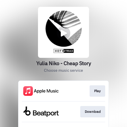
Yulia Niko - Cheap Story
Choose music service
Play
Download