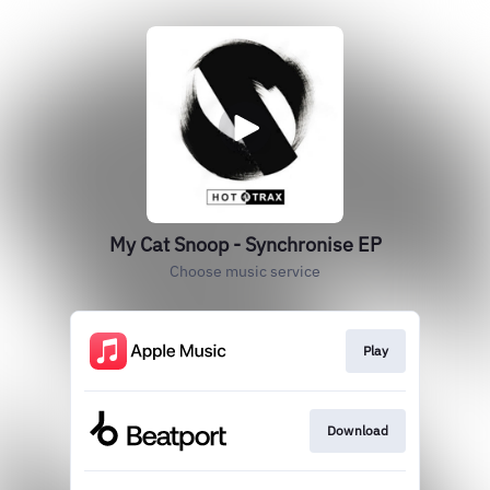
My Cat Snoop - Synchronise EP
Choose music service
Play
Download