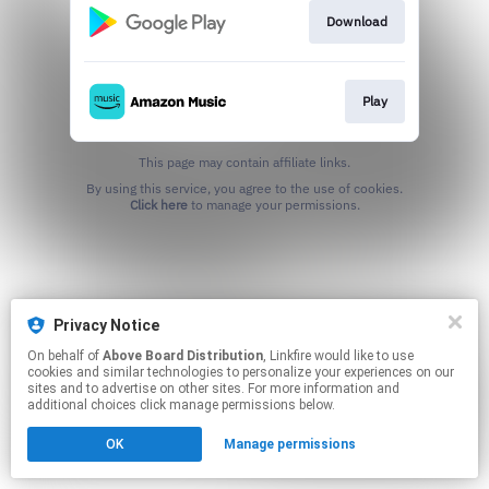
Download
Play
This page may contain affiliate links.
By using this service, you agree to the use of cookies.
Click here
to manage your permissions.
Privacy Notice
On behalf of
Above Board Distribution
, Linkfire would like to use
cookies and similar technologies to personalize your experiences on our
sites and to advertise on other sites. For more information and
additional choices click manage permissions below.
OK
Manage permissions