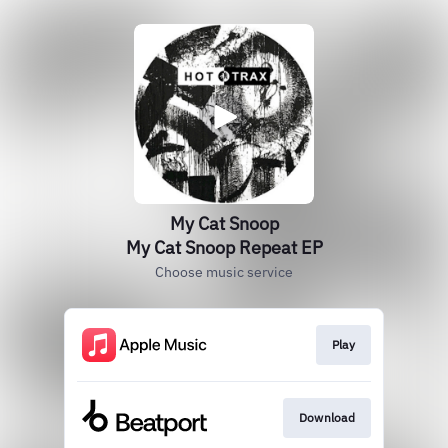
My Cat Snoop
My Cat Snoop Repeat EP
Choose music service
Play
Download