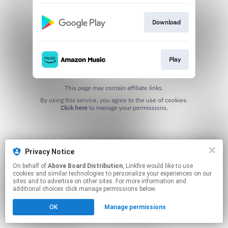
Download
Play
This page may contain affiliate links.
By using this service, you agree to the use of cookies.
Click here
to manage your permissions.
Privacy Notice
On behalf of
Above Board Distribution
, Linkfire would like to use
cookies and similar technologies to personalize your experiences on our
sites and to advertise on other sites. For more information and
additional choices click manage permissions below.
OK
Manage permissions