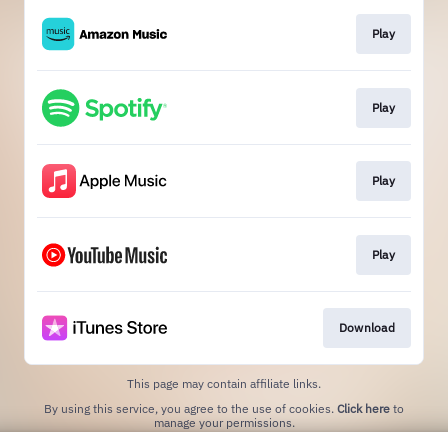
Play
Play
Play
Play
Download
This page may contain affiliate links.
By using this service, you agree to the use of cookies.
Click here
to
manage your permissions.