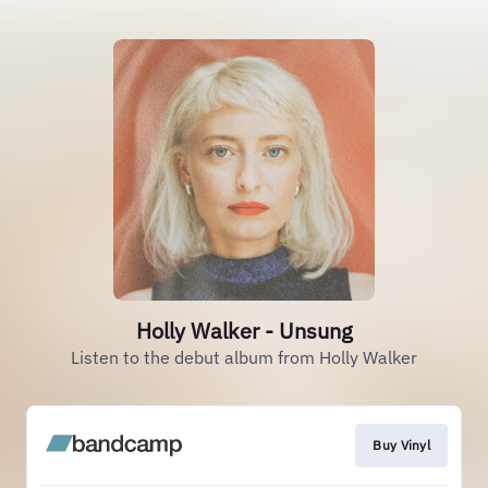
Holly Walker - Unsung
Listen to the debut album from Holly Walker
Buy Vinyl