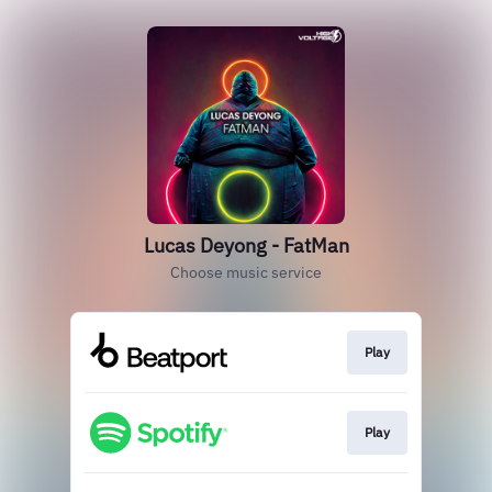
Lucas Deyong - FatMan
Choose music service
Play
Play