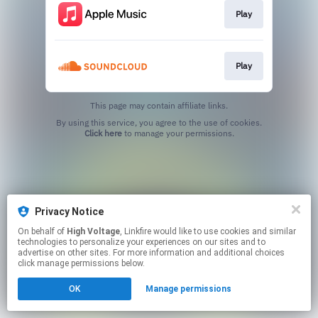
Play
Play
This page may contain affiliate links.
By using this service, you agree to the use of cookies.
Click here
to manage your permissions.
Privacy Notice
On behalf of
High Voltage
, Linkfire would like to use cookies and similar
technologies to personalize your experiences on our sites and to
advertise on other sites. For more information and additional choices
click manage permissions below.
OK
Manage permissions