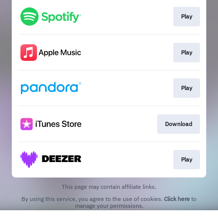
Play
Play
Play
Download
Play
This page may contain affiliate links.
By using this service, you agree to the use of cookies.
Click here
to
manage your permissions.