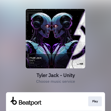
Tyler Jack - Unity
Choose music service
Play