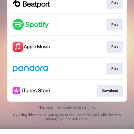
Play
Play
Play
Play
Download
This page may contain affiliate links.
By using this service, you agree to the use of cookies.
Click here
to
manage your permissions.