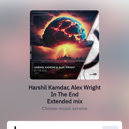
Harshil Kamdar, Alex Wright
In The End
Extended mix
Choose music service