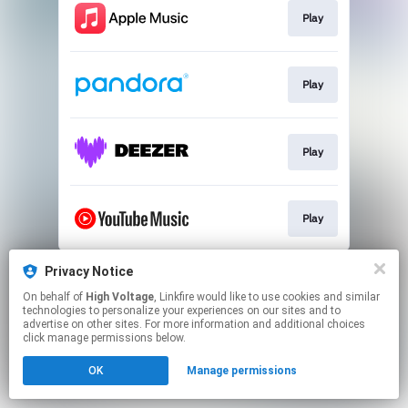
Play
Play
Play
Play
This page may contain affiliate links.
Privacy Notice
By using this service, you agree to the use of cookies.
On behalf of
High Voltage
, Linkfire would like to use cookies and similar
Click here
to manage your permissions.
technologies to personalize your experiences on our sites and to
advertise on other sites. For more information and additional choices
click manage permissions below.
OK
Manage permissions