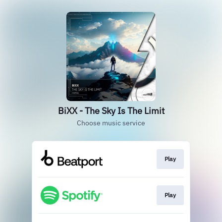
BiXX - The Sky Is The Limit
Choose music service
Play
Play