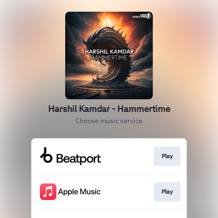
Harshil Kamdar - Hammertime
Choose music service
Play
Play