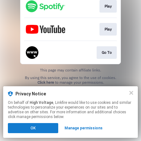
Play
Play
Go To
This page may contain affiliate links.
By using this service, you agree to the use of cookies.
Click here
to manage your permissions.
Privacy Notice
On behalf of
High Voltage
, Linkfire would like to use cookies and similar
technologies to personalize your experiences on our sites and to
advertise on other sites. For more information and additional choices
click manage permissions below.
OK
Manage permissions