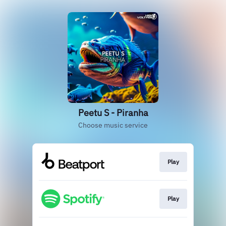
Peetu S - Piranha
Choose music service
Play
Play