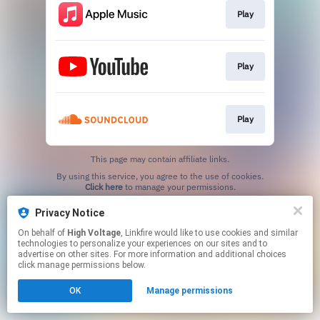
Play
Play
Play
This page may contain affiliate links.
By using this service, you agree to the use of cookies.
Click here
to manage your permissions.
Privacy Notice
On behalf of
High Voltage
, Linkfire would like to use cookies and similar
technologies to personalize your experiences on our sites and to
advertise on other sites. For more information and additional choices
click manage permissions below.
OK
Manage permissions