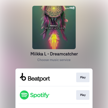
Miikka L - Dreamcatcher
Choose music service
Play
Play