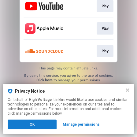
Play
Play
Play
This page may contain affiliate links.
By using this service, you agree to the use of cookies.
Click here
to manage your permissions.
Privacy Notice
On behalf of
High Voltage
, Linkfire would like to use cookies and similar
technologies to personalize your experiences on our sites and to
advertise on other sites. For more information and additional choices
click manage permissions below.
OK
Manage permissions