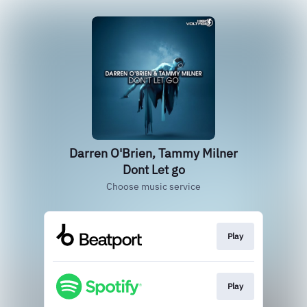
Darren O'Brien, Tammy Milner
Dont Let go
Choose music service
Play
Play