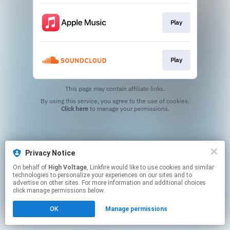
Play
Play
This page may contain affiliate links.
By using this service, you agree to the use of cookies.
Click here
to manage your permissions.
Privacy Notice
On behalf of
High Voltage
, Linkfire would like to use cookies and similar
technologies to personalize your experiences on our sites and to
advertise on other sites. For more information and additional choices
click manage permissions below.
OK
Manage permissions