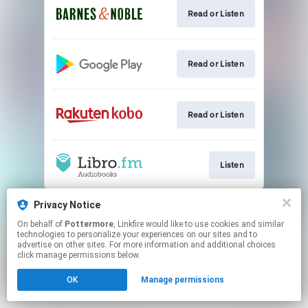
Read or Listen
Read or Listen
Read or Listen
Listen
This page may contain affiliate links.
Privacy Notice
By using this service, you agree to the use of cookies.
On behalf of
Pottermore
, Linkfire would like to use cookies and similar
Click here
to manage your permissions.
technologies to personalize your experiences on our sites and to
advertise on other sites. For more information and additional choices
click manage permissions below.
OK
Manage permissions