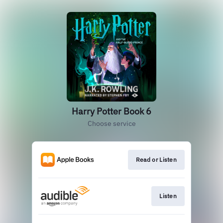
Harry Potter Book 6
Choose service
Read or Listen
Listen